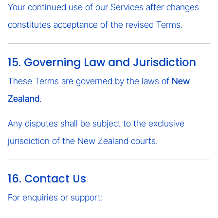
Your continued use of our Services after changes
constitutes acceptance of the revised Terms.
15. Governing Law and Jurisdiction
These Terms are governed by the laws of
New
Zealand
.
Any disputes shall be subject to the exclusive
jurisdiction of the New Zealand courts.
16. Contact Us
For enquiries or support: