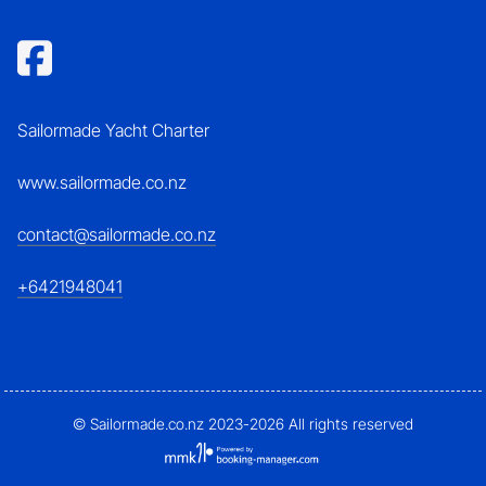
Sailormade Yacht Charter
www.sailormade.co.nz
contact@sailormade.co.nz
+6421948041
© Sailormade.co.nz 2023-2026 All rights reserved