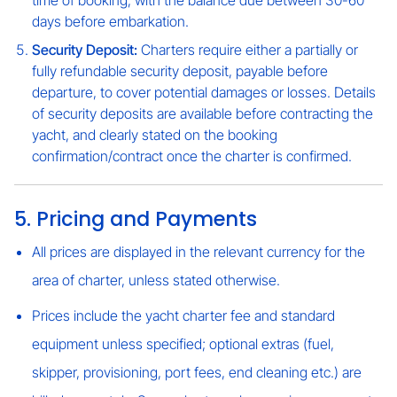
time of booking, with the balance due between 30-60
days before embarkation.
Security Deposit:
Charters require either a partially or
fully refundable security deposit, payable before
departure, to cover potential damages or losses. Details
of security deposits are available before contracting the
yacht, and clearly stated on the booking
confirmation/contract once the charter is confirmed.
5. Pricing and Payments
All prices are displayed in the relevant currency for the
area of charter, unless stated otherwise.
Prices include the yacht charter fee and standard
equipment unless specified; optional extras (fuel,
skipper, provisioning, port fees, end cleaning etc.) are