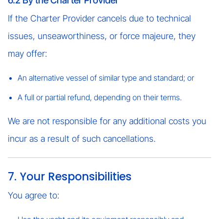
6.2 By the Charter Provider
If the Charter Provider cancels due to technical
issues, unseaworthiness, or force majeure, they
may offer:
An alternative vessel of similar type and standard; or
A full or partial refund, depending on their terms.
We are not responsible for any additional costs you
incur as a result of such cancellations.
7. Your Responsibilities
You agree to: