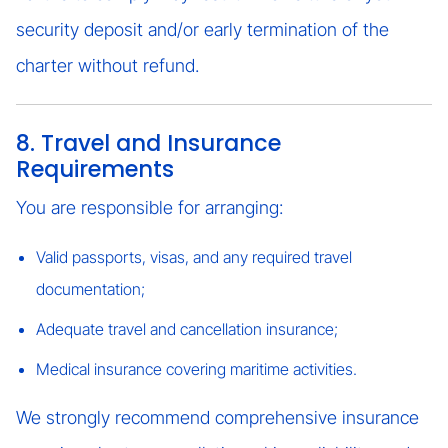
security deposit and/or early termination of the
charter without refund.
8. Travel and Insurance
Requirements
You are responsible for arranging:
Valid passports, visas, and any required travel
documentation;
Adequate travel and cancellation insurance;
Medical insurance covering maritime activities.
We strongly recommend comprehensive insurance