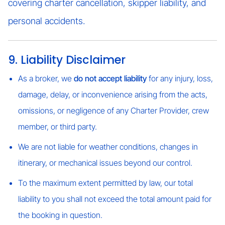
covering charter cancellation, skipper liability, and
personal accidents.
9. Liability Disclaimer
As a broker, we
do not accept liability
for any injury, loss,
damage, delay, or inconvenience arising from the acts,
omissions, or negligence of any Charter Provider, crew
member, or third party.
We are not liable for weather conditions, changes in
itinerary, or mechanical issues beyond our control.
To the maximum extent permitted by law, our total
liability to you shall not exceed the total amount paid for
the booking in question.