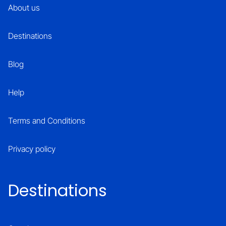
About us
Destinations
Blog
Help
Terms and Conditions
Privacy policy
Destinations