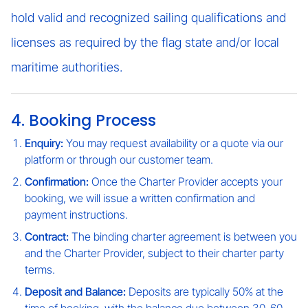
hold valid and recognized sailing qualifications and
licenses as required by the flag state and/or local
maritime authorities.
4. Booking Process
Enquiry:
You may request availability or a quote via our
platform or through our customer team.
Confirmation:
Once the Charter Provider accepts your
booking, we will issue a written confirmation and
payment instructions.
Contract:
The binding charter agreement is between you
and the Charter Provider, subject to their charter party
terms.
Deposit and Balance:
Deposits are typically 50% at the