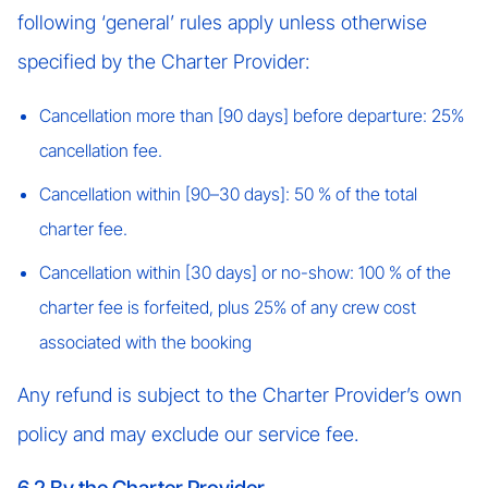
following ‘general’ rules apply unless otherwise
specified by the Charter Provider:
Cancellation more than [90 days] before departure: 25%
cancellation fee.
Cancellation within [90–30 days]: 50 % of the total
charter fee.
Cancellation within [30 days] or no-show: 100 % of the
charter fee is forfeited, plus 25% of any crew cost
associated with the booking
Any refund is subject to the Charter Provider’s own
policy and may exclude our service fee.