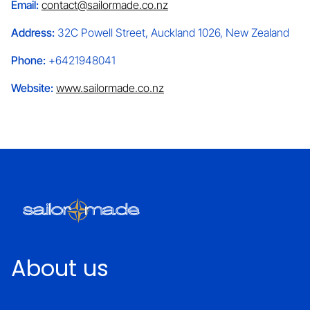
Email:
contact@sailormade.co.nz
Address:
32C Powell Street, Auckland 1026, New Zealand
Phone:
+6421948041
Website:
www.sailormade.co.nz
About us