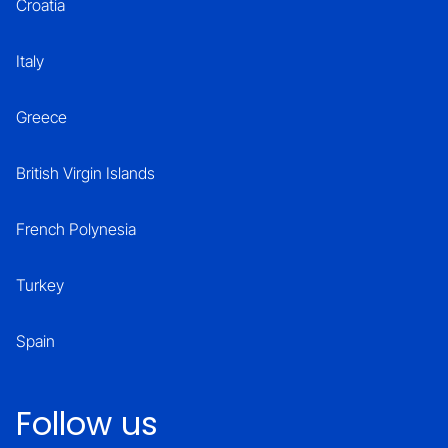
Croatia
Italy
Greece
British Virgin Islands
French Polynesia
Turkey
Spain
Follow us