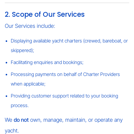
2. Scope of Our Services
Our Services include:
Displaying available yacht charters (crewed, bareboat, or
skippered);
Facilitating enquiries and bookings;
Processing payments on behalf of Charter Providers
when applicable;
Providing customer support related to your booking
process.
We
do not
own, manage, maintain, or operate any
yacht.