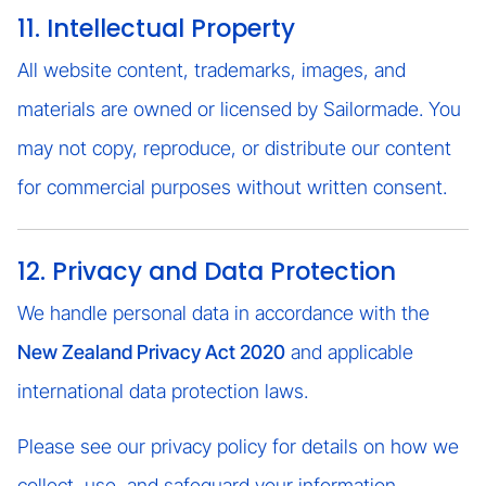
11. Intellectual Property
All website content, trademarks, images, and
materials are owned or licensed by Sailormade. You
may not copy, reproduce, or distribute our content
for commercial purposes without written consent.
12. Privacy and Data Protection
We handle personal data in accordance with the
New Zealand Privacy Act 2020
and applicable
international data protection laws.
Please see our privacy policy for details on how we
collect, use, and safeguard your information.