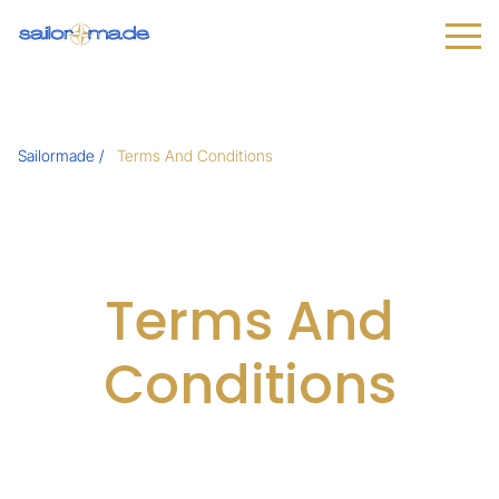
Sailormade
Terms And Conditions
Terms And
Conditions