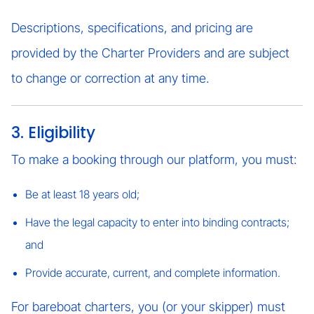
Descriptions, specifications, and pricing are
provided by the Charter Providers and are subject
to change or correction at any time.
3. Eligibility
To make a booking through our platform, you must:
Be at least 18 years old;
Have the legal capacity to enter into binding contracts;
and
Provide accurate, current, and complete information.
For bareboat charters, you (or your skipper) must