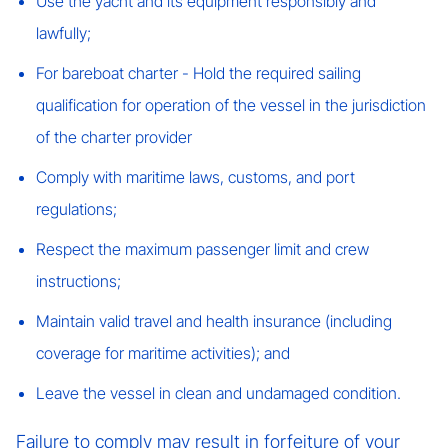
Use the yacht and its equipment responsibly and
lawfully;
For bareboat charter - Hold the required sailing
qualification for operation of the vessel in the jurisdiction
of the charter provider
Comply with maritime laws, customs, and port
regulations;
Respect the maximum passenger limit and crew
instructions;
Maintain valid travel and health insurance (including
coverage for maritime activities); and
Leave the vessel in clean and undamaged condition.
Failure to comply may result in forfeiture of your