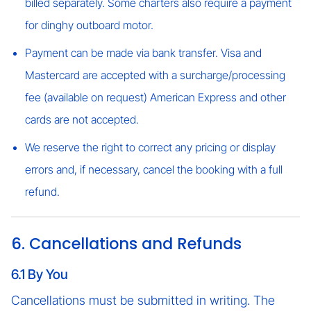
billed separately. Some charters also require a payment
for dinghy outboard motor.
Payment can be made via bank transfer. Visa and
Mastercard are accepted with a surcharge/processing
fee (available on request) American Express and other
cards are not accepted.
We reserve the right to correct any pricing or display
errors and, if necessary, cancel the booking with a full
refund.
6. Cancellations and Refunds
6.1 By You
Cancellations must be submitted in writing. The