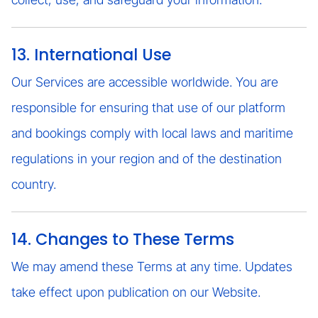
13. International Use
Our Services are accessible worldwide. You are
responsible for ensuring that use of our platform
and bookings comply with local laws and maritime
regulations in your region and of the destination
country.
14. Changes to These Terms
We may amend these Terms at any time. Updates
take effect upon publication on our Website.