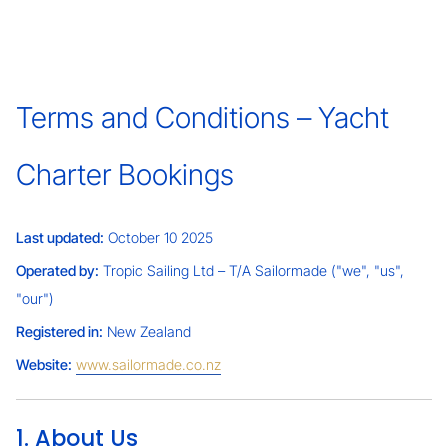
Terms and Conditions – Yacht
Charter Bookings
Last updated:
October 10 2025
Operated by:
Tropic Sailing Ltd – T/A Sailormade ("we", "us",
"our")
Registered in:
New Zealand
Website:
www.sailormade.co.nz
1. About Us