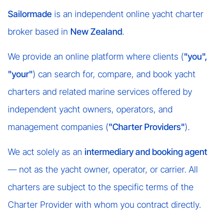
Sailormade
is an independent online yacht charter
broker based in
New Zealand
.
We provide an online platform where clients (
"you",
"your"
) can search for, compare, and book yacht
charters and related marine services offered by
independent yacht owners, operators, and
management companies (
"Charter Providers"
).
We act solely as an
intermediary and booking agent
— not as the yacht owner, operator, or carrier. All
charters are subject to the specific terms of the
Charter Provider with whom you contract directly.