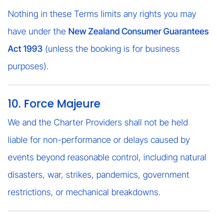
Nothing in these Terms limits any rights you may
have under the
New Zealand Consumer Guarantees
Act 1993
(unless the booking is for business
purposes).
10. Force Majeure
We and the Charter Providers shall not be held
liable for non-performance or delays caused by
events beyond reasonable control, including natural
disasters, war, strikes, pandemics, government
restrictions, or mechanical breakdowns.